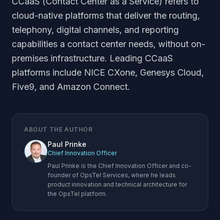
CCaaS (Contact Center as a Service) refers to
cloud-native platforms that deliver the routing,
telephony, digital channels, and reporting
capabilities a contact center needs, without on-
premises infrastructure. Leading CCaaS
platforms include NICE CXone, Genesys Cloud,
Five9, and Amazon Connect.
ABOUT THE AUTHOR
Paul Prinke
Chief Innovation Officer
Paul Prinke is the Chief Innovation Officer and co-
founder of OpsTel Services, where he leads
product innovation and technical architecture for
the OpsTel platform.