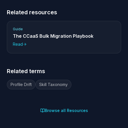
Related resources
Guide
The CCaaS Bulk Migration Playbook
Read
Related terms
Profile Drift
Skill Taxonomy
Browse all Resources