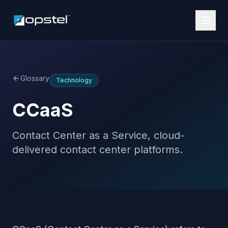
Glossary
Technology
CCaaS
Contact Center as a Service, cloud-
delivered contact center platforms.