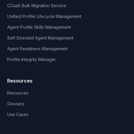
CCaaS Bulk Migration Service
Unified Profile Lifecycle Management
Agent Profile Skills Management
Self-Directed Agent Management
Agent Readiness Management
Profile Integrity Manager
Resources
Resources
Glossary
Use Cases