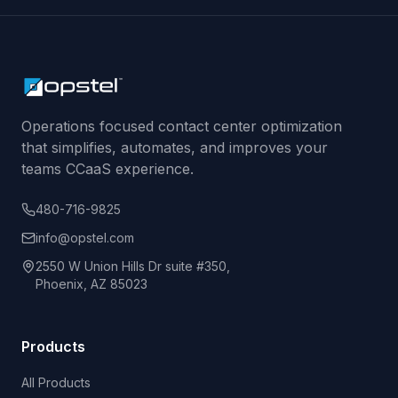
Operations focused contact center optimization
that simplifies, automates, and improves your
teams CCaaS experience.
480-716-9825
info@opstel.com
2550 W Union Hills Dr suite #350,
Phoenix, AZ 85023
Products
All Products