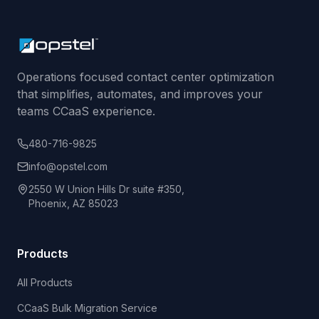
Operations focused contact center optimization
that simplifies, automates, and improves your
teams CCaaS experience.
480-716-9825
info@opstel.com
2550 W Union Hills Dr suite #350,
Phoenix, AZ 85023
Products
All Products
CCaaS Bulk Migration Service