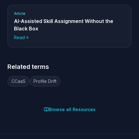
Article
AI-Assisted Skill Assignment Without the
Black Box
Read
Related terms
CCaaS
Profile Drift
Browse all Resources