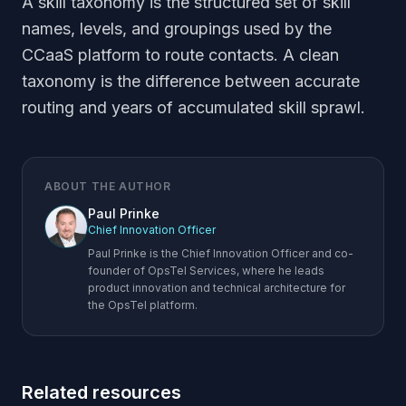
A skill taxonomy is the structured set of skill
names, levels, and groupings used by the
CCaaS platform to route contacts. A clean
taxonomy is the difference between accurate
routing and years of accumulated skill sprawl.
ABOUT THE AUTHOR
Paul Prinke
Chief Innovation Officer
Paul Prinke is the Chief Innovation Officer and co-
founder of OpsTel Services, where he leads
product innovation and technical architecture for
the OpsTel platform.
Related resources