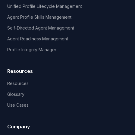
Unified Profile Lifecycle Management
Agent Profile Skills Management
Self-Directed Agent Management
Agent Readiness Management
Profile Integrity Manager
Resources
Resources
Glossary
Use Cases
Company