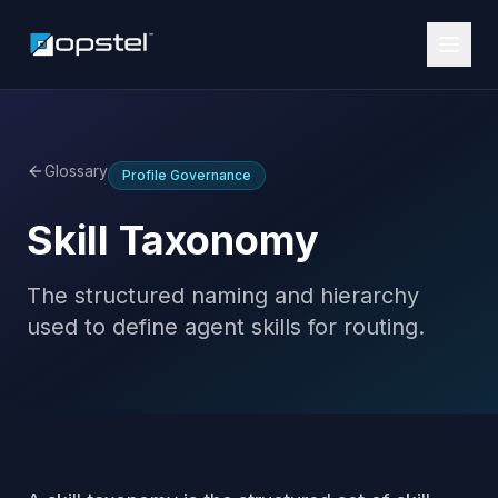
Glossary
Profile Governance
Skill Taxonomy
The structured naming and hierarchy
used to define agent skills for routing.