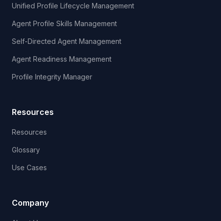
Unified Profile Lifecycle Management
Agent Profile Skills Management
Self-Directed Agent Management
Agent Readiness Management
Profile Integrity Manager
Resources
Resources
Glossary
Use Cases
Company