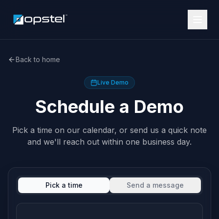
Back to home
Live Demo
Schedule a Demo
Pick a time on our calendar, or send us a quick note
and we'll reach out within one business day.
Pick a time
Send a message