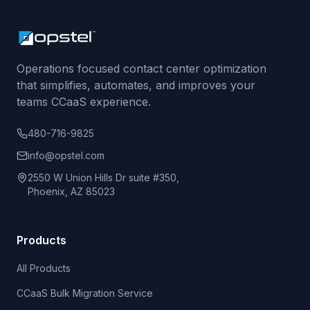
Operations focused contact center optimization
that simplifies, automates, and improves your
teams CCaaS experience.
480-716-9825
info@opstel.com
2550 W Union Hills Dr suite #350,
Phoenix, AZ 85023
Products
All Products
CCaaS Bulk Migration Service