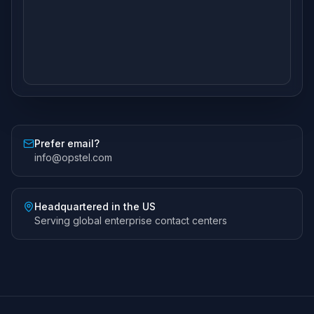
Prefer email?
info@opstel.com
Headquartered in the US
Serving global enterprise contact centers