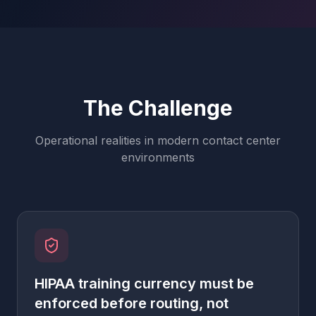
The Challenge
Operational realities in modern contact center
environments
HIPAA training currency must be
enforced before routing, not