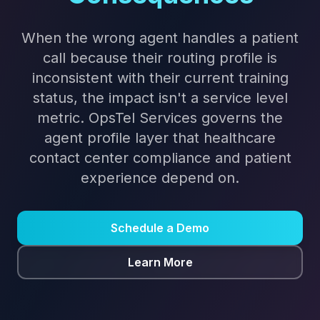
When the wrong agent handles a patient
call because their routing profile is
inconsistent with their current training
status, the impact isn't a service level
metric. OpsTel Services governs the
agent profile layer that healthcare
contact center compliance and patient
experience depend on.
Schedule a Demo
Learn More