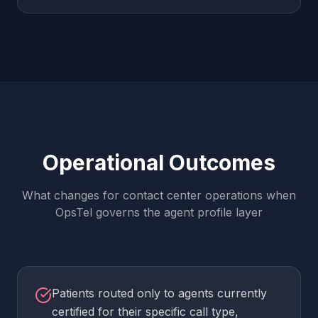
Operational Outcomes
What changes for contact center operations when
OpsTel governs the agent profile layer
Patients routed only to agents currently
certified for their specific call type,