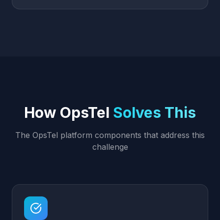
How OpsTel
Solves This
The OpsTel platform components that address this
challenge