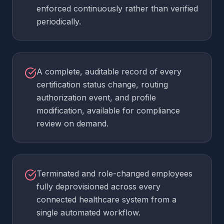
enforced continuously rather than verified
periodically.
A complete, auditable record of every
certification status change, routing
authorization event, and profile
modification, available for compliance
review on demand.
Terminated and role-changed employees
fully deprovisioned across every
connected healthcare system from a
single automated workflow.