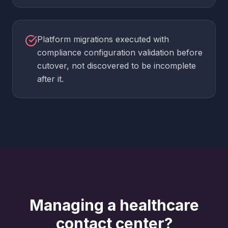
Platform migrations executed with
compliance configuration validation before
cutover, not discovered to be incomplete
after it.
Managing a healthcare
contact center?