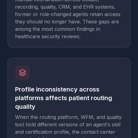
recording, quality, CRM, and EHR systems,
former or role-changed agents retain access
they should no longer have. These gaps are
among the most common findings in
healthcare security reviews.
Profile inconsistency across
platforms affects patient routing
quality
When the routing platform, WFM, and quality
tool hold different versions of an agent's skill
and certification profile, the contact center