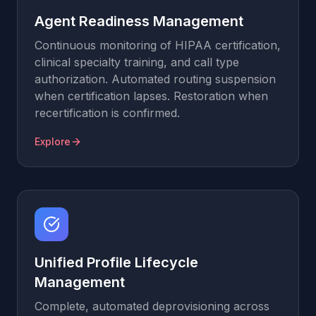
Agent Readiness Management
Continuous monitoring of HIPAA certification,
clinical specialty training, and call type
authorization. Automated routing suspension
when certification lapses. Restoration when
recertification is confirmed.
Explore
Unified Profile Lifecycle
Management
Complete, automated deprovisioning across