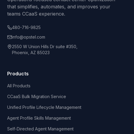
that simplifies, automates, and improves your
teams CCaaS experience.
480-716-9825
info@opstel.com
2550 W Union Hills Dr suite #350,
Phoenix, AZ 85023
Products
All Products
CCaaS Bulk Migration Service
Unified Profile Lifecycle Management
Agent Profile Skills Management
Self-Directed Agent Management