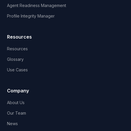
Agent Readiness Management
Profile Integrity Manager
Resources
Resources
Glossary
Use Cases
Company
About Us
Our Team
News