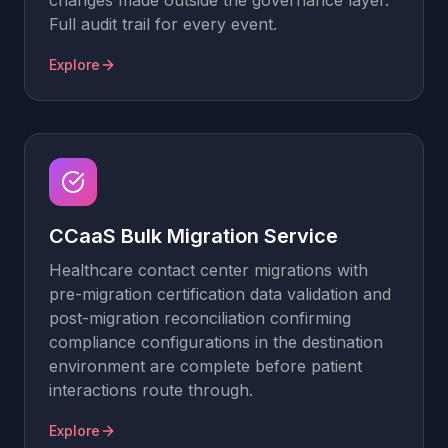
changes made outside the governance layer.
Full audit trail for every event.
Explore
CCaaS Bulk Migration Service
Healthcare contact center migrations with
pre-migration certification data validation and
post-migration reconciliation confirming
compliance configurations in the destination
environment are complete before patient
interactions route through.
Explore