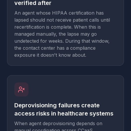
verified after
An agent whose HIPAA certification has
lapsed should not receive patient calls until
recertification is complete. When this is
managed manually, the lapse may go
undetected for weeks. During that window,
the contact center has a compliance
exposure it doesn't know about.
Deprovisioning failures create
access risks in healthcare systems
When agent deprovisioning depends on
manual coordination across CCaaS,