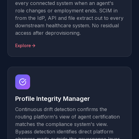
every connected system when an agent's
role changes or employment ends. SCIM in
from the IdP, API and file extract out to every
downstream healthcare system. No residual
access after deprovisioning.
Explore
Profile Integrity Manager
Continuous drift detection confirms the
routing platform's view of agent certification
matches the compliance system's view.
Bypass detection identifies direct platform