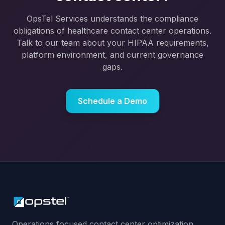
OpsTel Services understands the compliance
obligations of healthcare contact center operations.
Talk to our team about your HIPAA requirements,
platform environment, and current governance
gaps.
Schedule a Demo
Operations focused contact center optimization