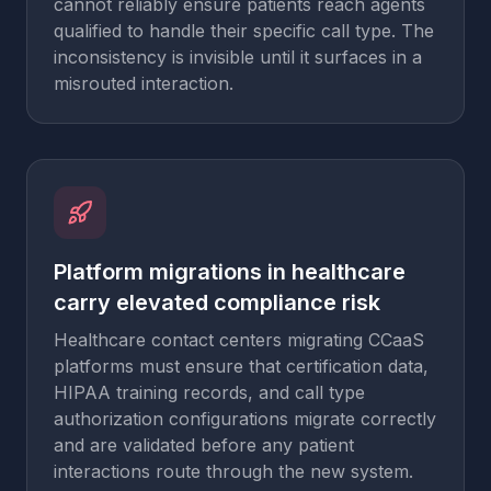
cannot reliably ensure patients reach agents
qualified to handle their specific call type. The
inconsistency is invisible until it surfaces in a
misrouted interaction.
Platform migrations in healthcare
carry elevated compliance risk
Healthcare contact centers migrating CCaaS
platforms must ensure that certification data,
HIPAA training records, and call type
authorization configurations migrate correctly
and are validated before any patient
interactions route through the new system.