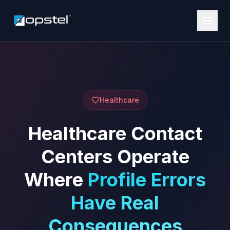
Healthcare
Healthcare Contact
Centers Operate
Where
Profile Errors
Have Real
Consequences