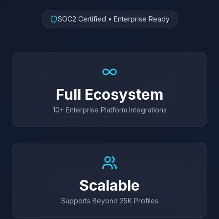
SOC2 Certified • Enterprise Ready
Full Ecosystem
10+ Enterprise Platform Integrations
Scalable
Supports Beyond 25K Profiles