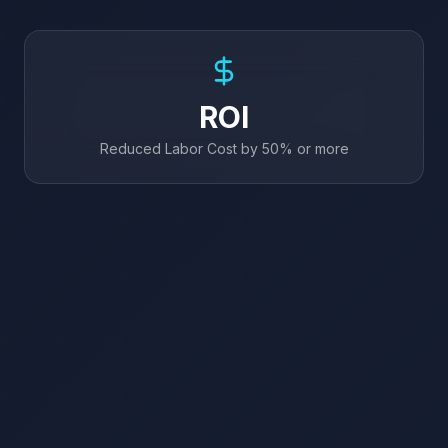
ROI
Reduced Labor Cost by 50% or more