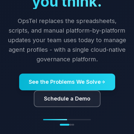
automation with
OpsTel.
Cloud-orchestrated bulk migration for
agent profiles, skills, and configuration.
Fully audited and reversible.
See Migration in Action
Schedule a Demo