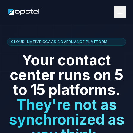
FLAGSHIP · CCAAS BULK MIGRATION
Chaos migrating
to CCaaS?
Drop the chaos
and introduce
controlled